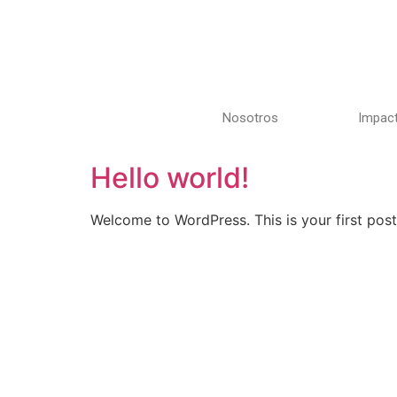
Nosotros
Impact
Hello world!
Welcome to WordPress. This is your first post. 