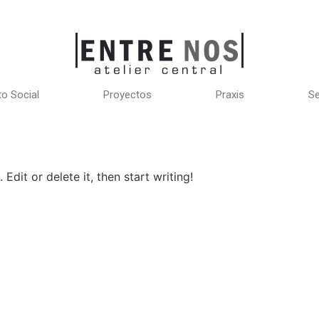
o Social
Proyectos
Praxis
Se
Edit or delete it, then start writing!