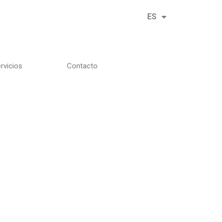
ES
EN
rvicios
Contacto