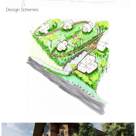
Design Schemes