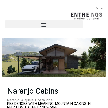
EN
ES
Naranjo Cabins
Naranjo, Alajuela, Costa Rica
RESIDENCES WITH MEANING: MOUNTAIN CABINS IN
RELATION TO THE LANDSCAPE.