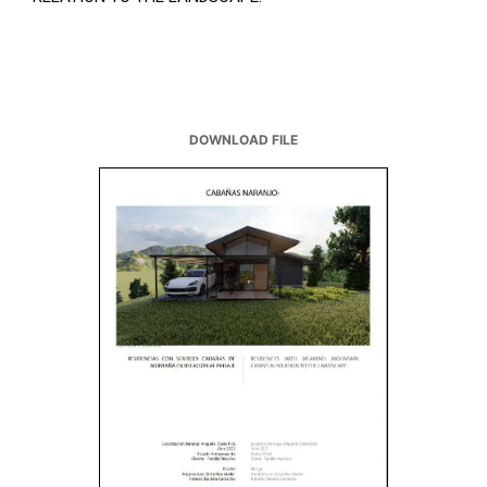
DOWNLOAD FILE