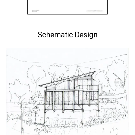
Schematic Design